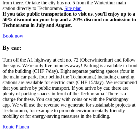
from there. Or take the city bus no. 5 from the Winterthur main
station directly to Technorama.
Site plan
If you take public transportation to visit us, you'll enjoy up to a
50% discount on your trip and a 20% discount on admission to
Technorama in July and August.
Book now
By car:
Turn off the A1 highway at exit no. 72 (Oberwinterthur) and follow
the signs. We're only five minutes away! Parking is available in front
of the building (CHF 7/day). Eight separate parking spaces (four in
the main car park, four behind the Technorama) including charging
stations are available for electric cars (CHF 15/day). We recommend
that you arrive by public transport. If you arrive by car, there are
plenty of parking spaces in front of the Technorama. There is a
charge for these. You can pay with coins or with the Parkingpay
app. We will use the revenue we generate for sustainable projects at
Technorama, for example to promote environmentally friendly
mobility or for energy-saving measures in the building.
Route Planen