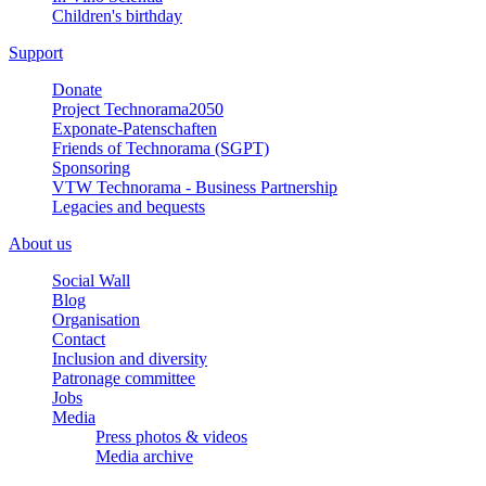
Children's birthday
Support
Donate
Project Technorama2050
Exponate-Patenschaften
Friends of Technorama (SGPT)
Sponsoring
VTW Technorama - Business Partnership
Legacies and bequests
About us
Social Wall
Blog
Organisation
Contact
Inclusion and diversity
Patronage committee
Jobs
Media
Press photos & videos
Media archive