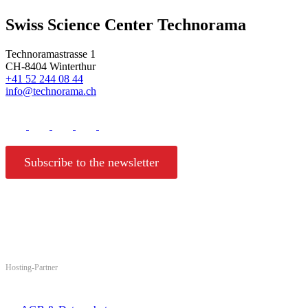
Swiss Science Center Technorama
Technoramastrasse 1
CH-8404 Winterthur
+41 52 244 08 44
info@technorama.ch
Subscribe to the newsletter
Hosting-Partner