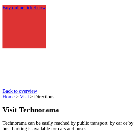
Buy online ticket now
Back to overview
Home
>
Visit
> Directions
Visit Technorama
Technorama can be easily reached by public transport, by car or by
bus. Parking is available for cars and buses.