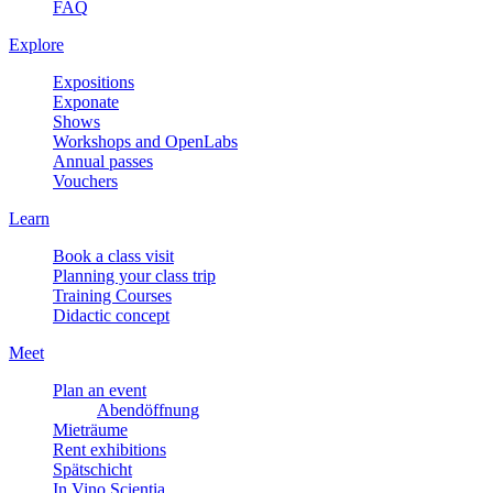
FAQ
Explore
Expositions
Exponate
Shows
Workshops and OpenLabs
Annual passes
Vouchers
Learn
Book a class visit
Planning your class trip
Training Courses
Didactic concept
Meet
Plan an event
Abendöffnung
Mieträume
Rent exhibitions
Spätschicht
In Vino Scientia