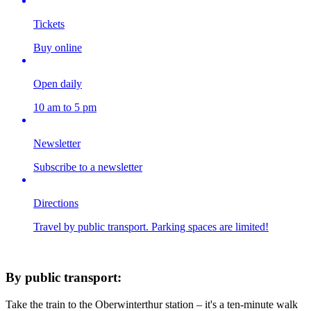
Tickets
Buy online
Open daily
10 am to 5 pm
Newsletter
Subscribe to a newsletter
Directions
Travel by public transport. Parking spaces are limited!
By public transport:
Take the train to the Oberwinterthur station – it's a ten-minute walk