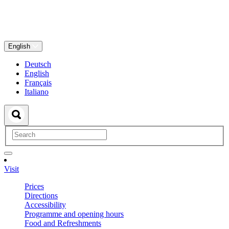
English
Deutsch
English
Français
Italiano
Visit
Prices
Directions
Accessibility
Programme and opening hours
Food and Refreshments