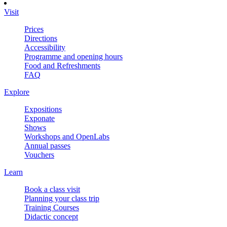
Visit
Prices
Directions
Accessibility
Programme and opening hours
Food and Refreshments
FAQ
Explore
Expositions
Exponate
Shows
Workshops and OpenLabs
Annual passes
Vouchers
Learn
Book a class visit
Planning your class trip
Training Courses
Didactic concept