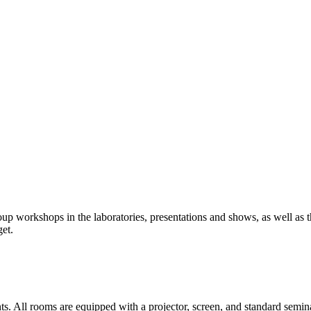
up workshops in the laboratories, presentations and shows, as well as th
et.
. All rooms are equipped with a projector, screen, and standard semi