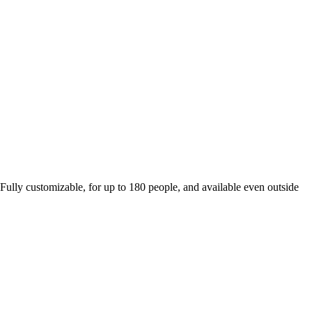
 Fully customizable, for up to 180 people, and available even outside