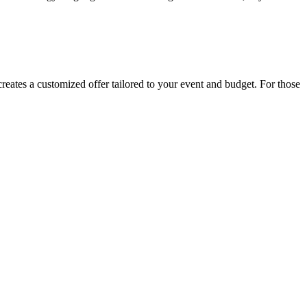
 creates a customized offer tailored to your event and budget. For those