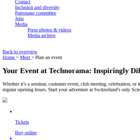
Contact
Inclusion and diversity
Patronage committee
Jobs
Media
Press photos & videos
Media archive
Back to overview
Home
>
Meet
> Plan an event
Your Event at Technorama: Inspiringly Dif
Whether it’s a seminar, customer event, club meeting, celebration, or
regular opening hours. Start your adventure at Switzerland's only Sci
Tickets
Buy online