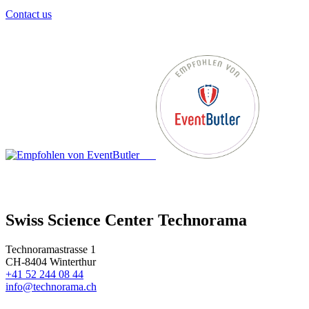
Contact us
Swiss Science Center Technorama
Technoramastrasse 1
CH-8404 Winterthur
+41 52 244 08 44
info@technorama.ch