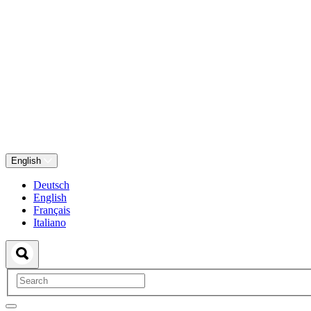
English
Deutsch
English
Français
Italiano