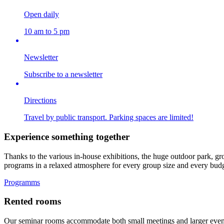
Open daily
10 am to 5 pm
Newsletter
Subscribe to a newsletter
Directions
Travel by public transport. Parking spaces are limited!
Experience something together
Thanks to the various in-house exhibitions, the huge outdoor park, gro
programs in a relaxed atmosphere for every group size and every budg
Programms
Rented rooms
Our seminar rooms accommodate both small meetings and larger events