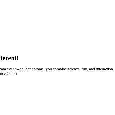
ferent!
 team event – at Technorama, you combine science, fun, and interaction.
ence Center!