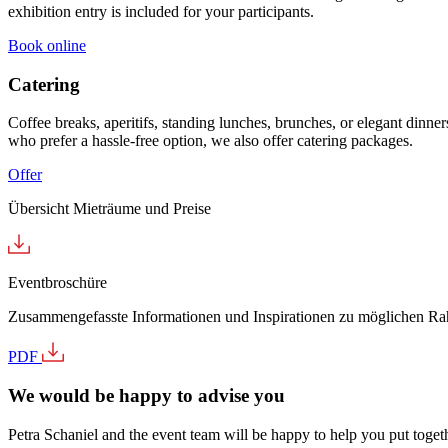
exhibition entry is included for your participants.
Book online
Catering
Coffee breaks, aperitifs, standing lunches, brunches, or elegant dinner
who prefer a hassle-free option, we also offer catering packages.
Offer
Übersicht Mieträume und Preise
Eventbroschüre
Zusammengefasste Informationen und Inspirationen zu möglichen 
PDF
We would be happy to advise you
Petra Schaniel and the event team will be happy to help you put togethe