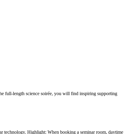
e full-length science soirée, you will find inspiring supporting
nar technology. Highlight: When booking a seminar room, daytime