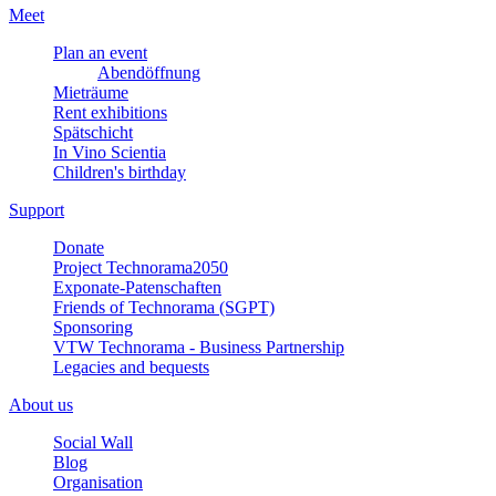
Meet
Plan an event
Abendöffnung
Mieträume
Rent exhibitions
Spätschicht
In Vino Scientia
Children's birthday
Support
Donate
Project Technorama2050
Exponate-Patenschaften
Friends of Technorama (SGPT)
Sponsoring
VTW Technorama - Business Partnership
Legacies and bequests
About us
Social Wall
Blog
Organisation