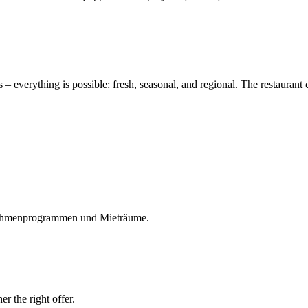
s – everything is possible: fresh, seasonal, and regional. The restaurant
Rahmenprogrammen und Mieträume.
r the right offer.