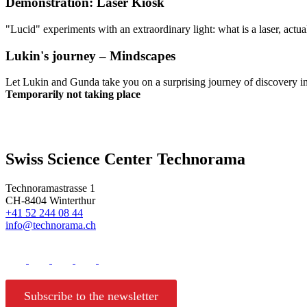
Demonstration: Laser Kiosk
"Lucid" experiments with an extraordinary light: what is a laser, actua
Lukin's journey – Mindscapes
Let Lukin and Gunda take you on a surprising journey of discovery i
Temporarily not taking place
Swiss Science Center Technorama
Technoramastrasse 1
CH-8404 Winterthur
+41 52 244 08 44
info@technorama.ch
Subscribe to the newsletter