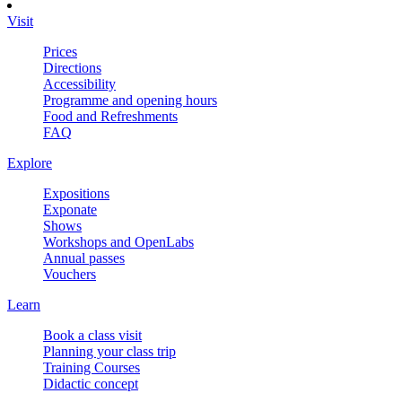
Visit
Prices
Directions
Accessibility
Programme and opening hours
Food and Refreshments
FAQ
Explore
Expositions
Exponate
Shows
Workshops and OpenLabs
Annual passes
Vouchers
Learn
Book a class visit
Planning your class trip
Training Courses
Didactic concept