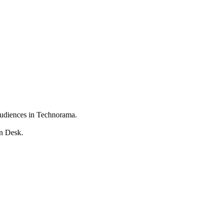
 audiences in Technorama.
on Desk.