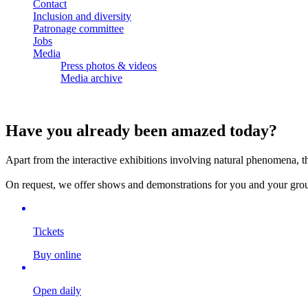
Contact
Inclusion and diversity
Patronage committee
Jobs
Media
Press photos & videos
Media archive
Have you already been amazed today?
Apart from the interactive exhibitions involving natural phenomena, t
On request, we offer shows and demonstrations for you and your group 
Tickets
Buy online
Open daily