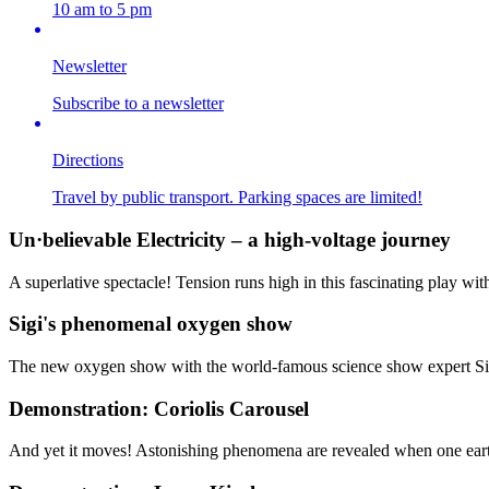
10 am to 5 pm
Newsletter
Subscribe to a newsletter
Directions
Travel by public transport. Parking spaces are limited!
Un·believable Electricity – a high-voltage journey
A superlative spectacle! Tension runs high in this fascinating play wit
Sigi's phenomenal oxygen show
The new oxygen show with the world-famous science show expert Si
Demonstration: Coriolis Carousel
And yet it moves! Astonishing phenomena are revealed when one earth